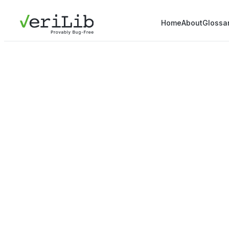
Home
About
Glossa