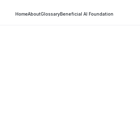
Home
About
Glossary
Beneficial AI Foundation