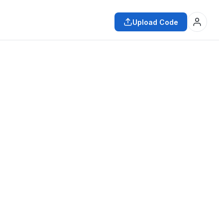
Upload Code