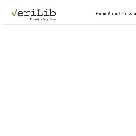
Home
About
Glossa