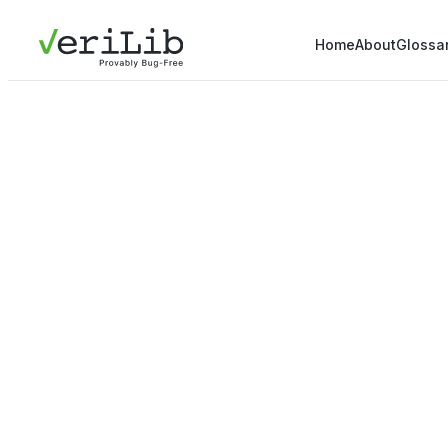
Home
About
Glossa