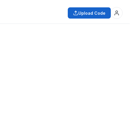
Upload Code