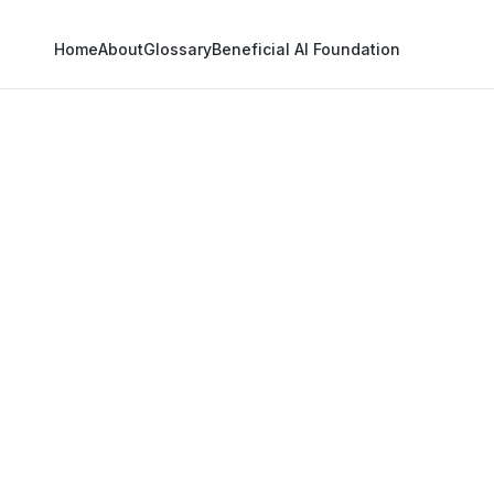
Home
About
Glossary
Beneficial AI Foundation