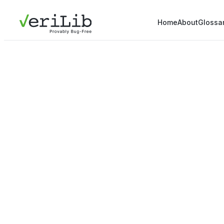
Home
About
Glossa