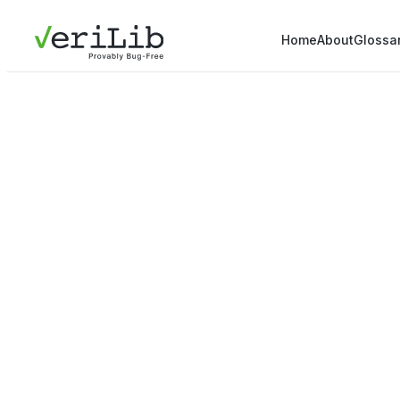
Home
About
Glossa