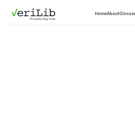
Home
About
Glossa