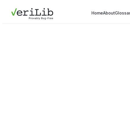
Home
About
Glossa