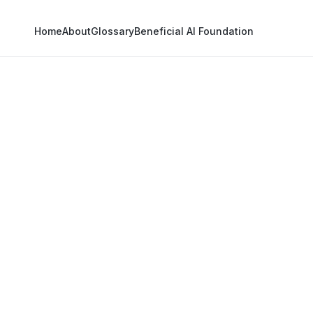
Home
About
Glossary
Beneficial AI Foundation