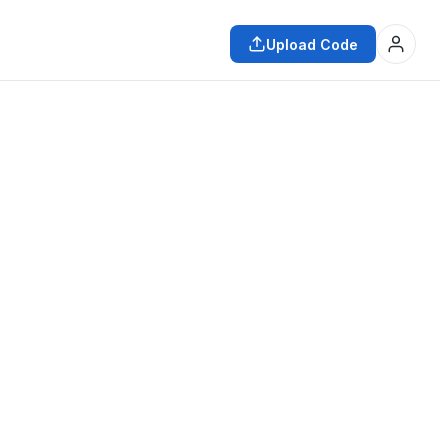
Upload Code