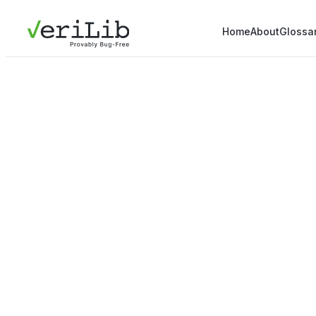
Home
About
Glossa