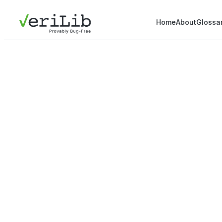
Home
About
Glossa