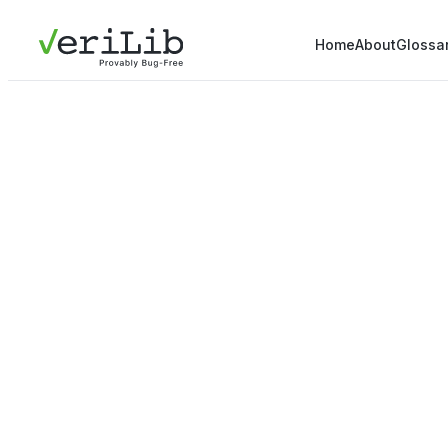
Home
About
Glossa