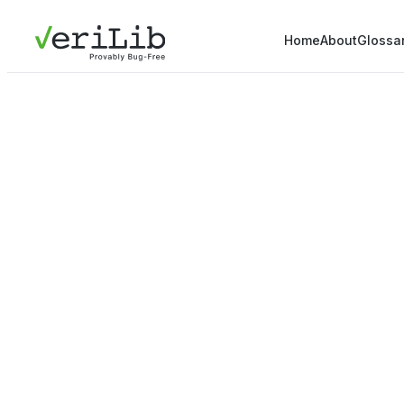
Home
About
Glossa