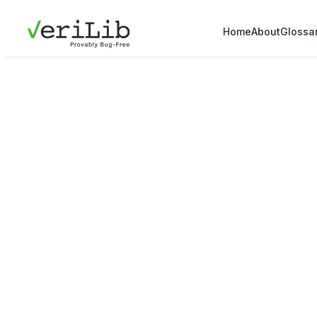
Home
About
Glossa