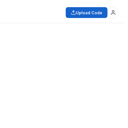
Upload Code