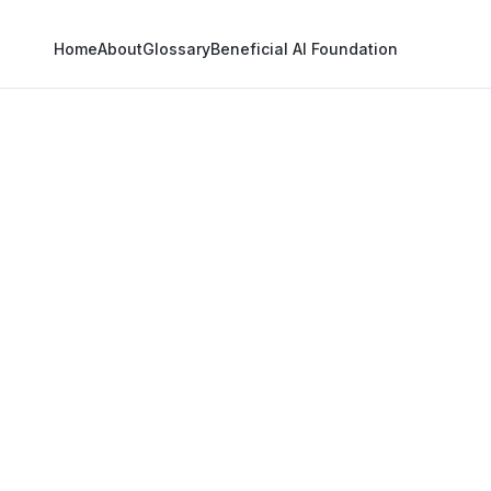
Home
About
Glossary
Beneficial AI Foundation