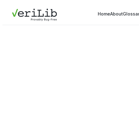
Home
About
Glossa