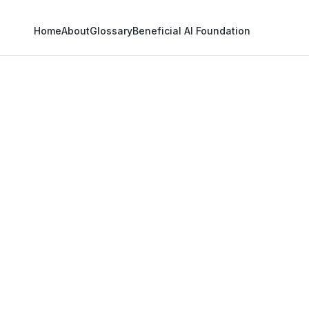
Home
About
Glossary
Beneficial AI Foundation