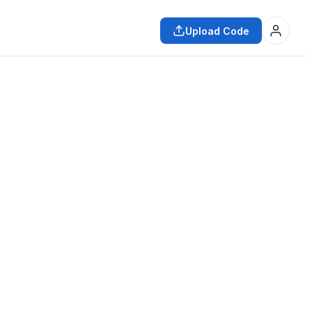
Upload Code