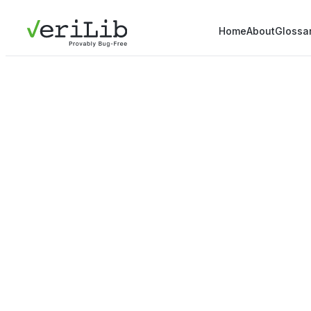
Home
About
Glossa