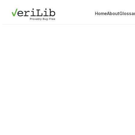
Home
About
Glossa