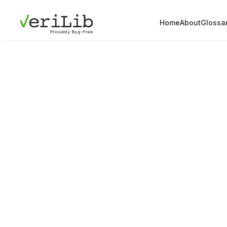
Home
About
Glossa