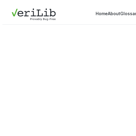
Home
About
Glossa