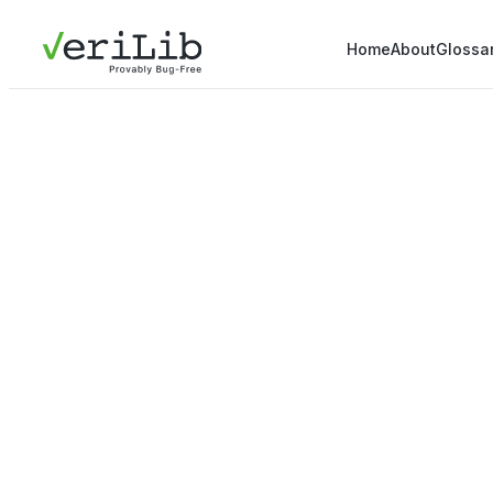
Home
About
Glossa