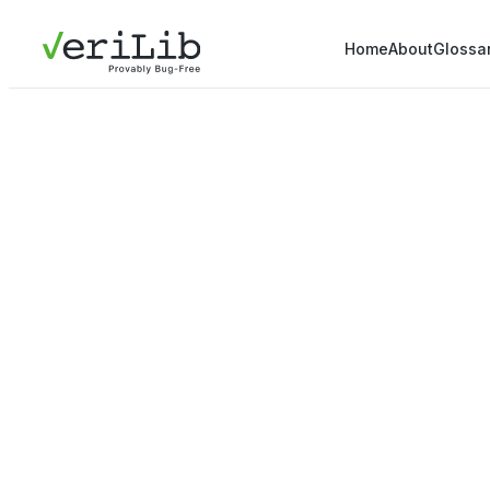
Home
About
Glossa