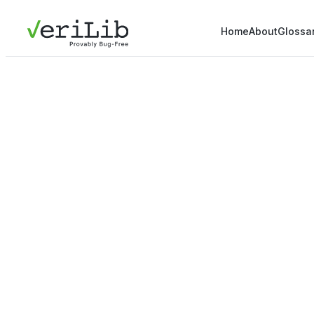
Home
About
Glossa