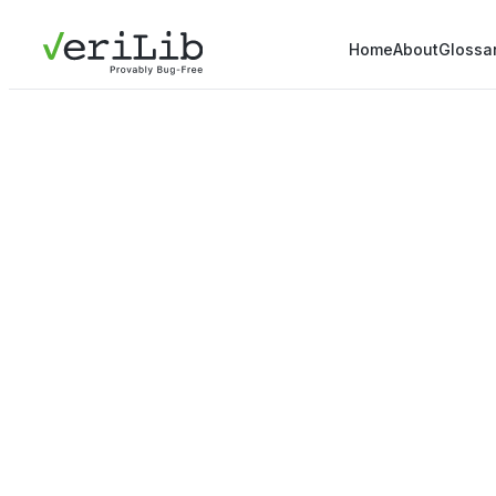
Home
About
Glossa