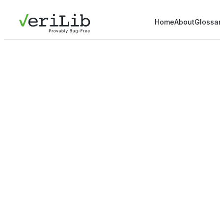
Home
About
Glossa