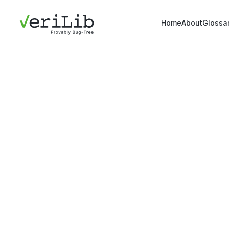
Home
About
Glossa