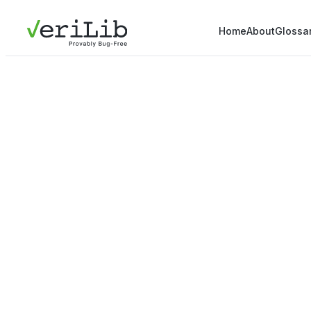
Home
About
Glossa