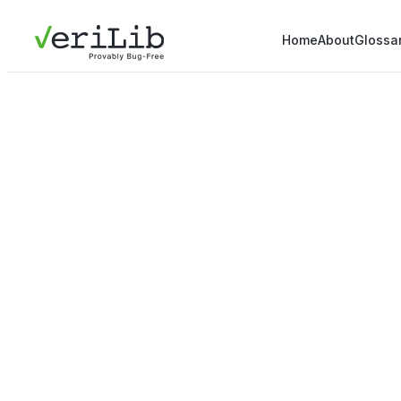
Home
About
Glossa