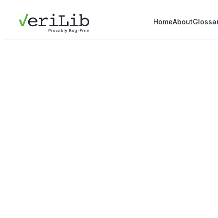
Home
About
Glossa