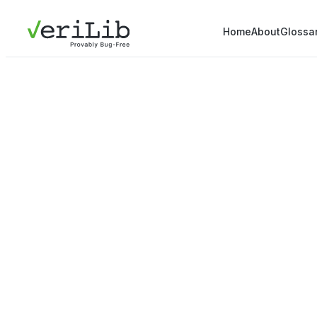
Home
About
Glossa