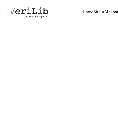
Home
About
Glossa