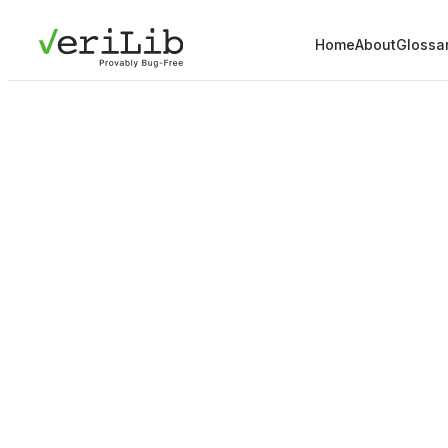
Home
About
Glossa