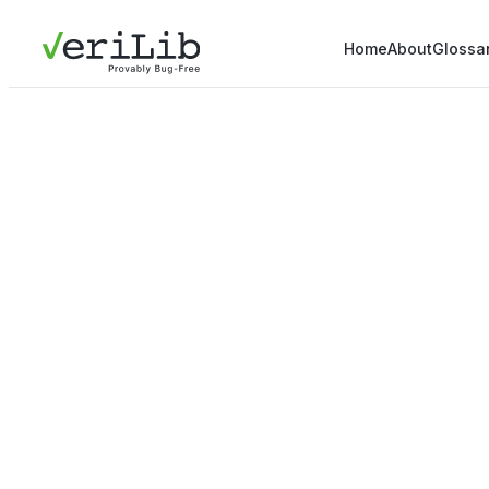
Home
About
Glossa