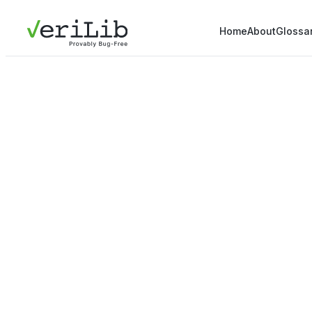
Home
About
Glossa