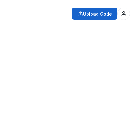
Upload Code