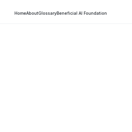
Home
About
Glossary
Beneficial AI Foundation