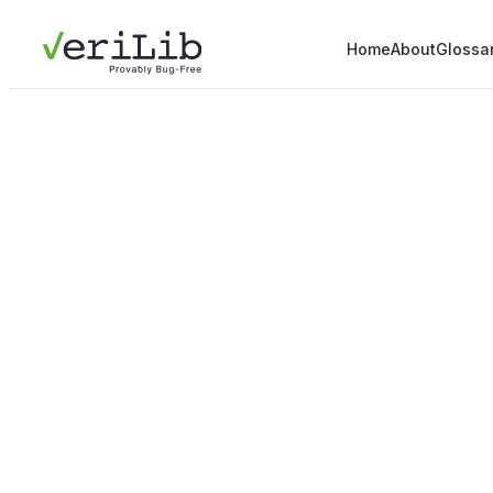
Home
About
Glossa