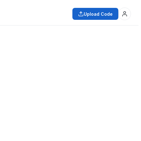
Upload Code