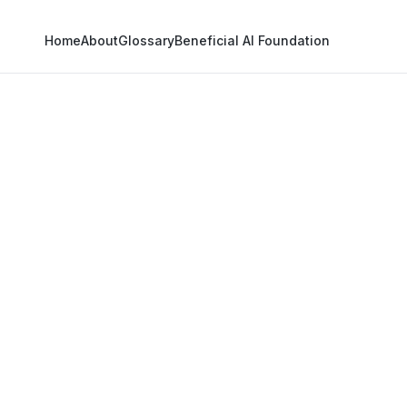
Home
About
Glossary
Beneficial AI Foundation