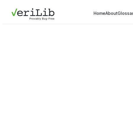
Home
About
Glossa