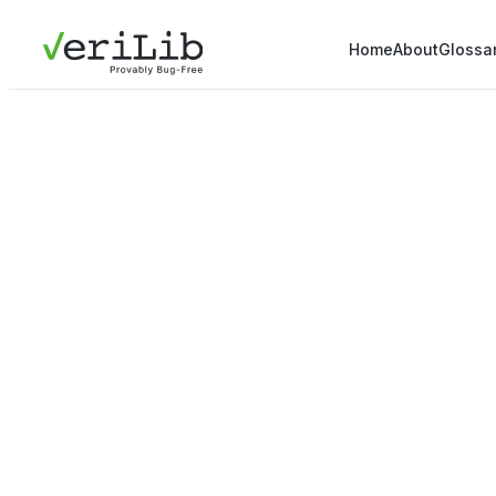
Home
About
Glossa