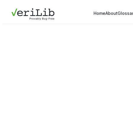
Home
About
Glossa