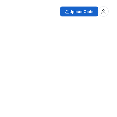
Upload Code