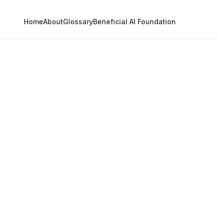
Home
About
Glossary
Beneficial AI Foundation