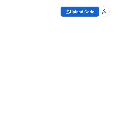
Upload Code