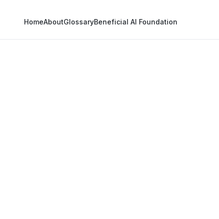
Home
About
Glossary
Beneficial AI Foundation