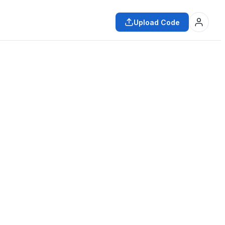
Upload Code