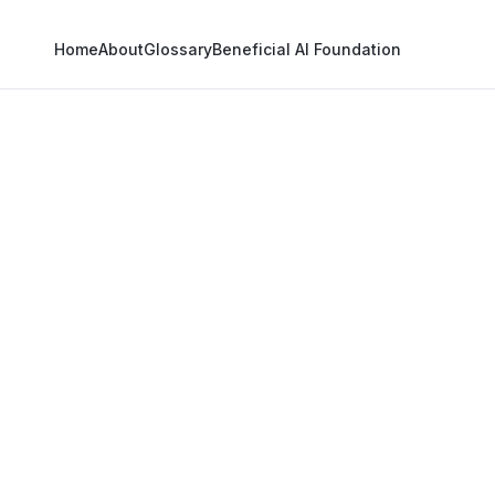
Home
About
Glossary
Beneficial AI Foundation