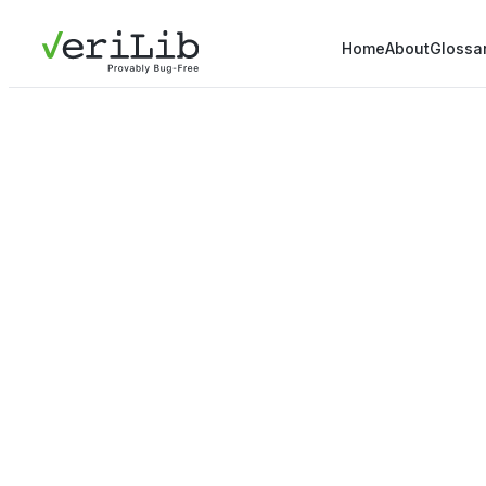
Home
About
Glossa