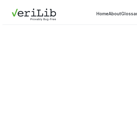
Home
About
Glossa