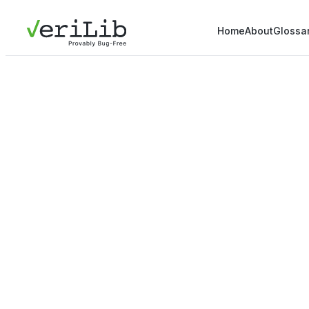
Home
About
Glossa