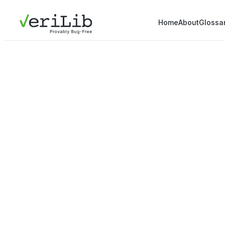
Home
About
Glossa