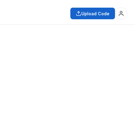
Upload Code