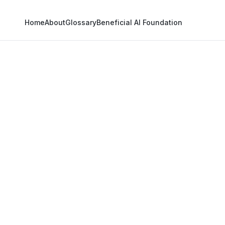
Home
About
Glossary
Beneficial AI Foundation